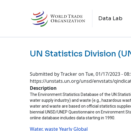
Skip to main content
M
Data Lab
UN Statistics Division (
Submitted by
Tracker
on
Tue, 01/17/2023 - 08
https://unstats.un.org/unsd/envstats/qindica
Description
The Environment Statistics Database of the UN Statistics
water supply industry) and waste (e.g., hazardous wast
water and waste are based on official statistics supplied
biennial UNSD/UNEP Questionnaire on Environment Sta
online database includes data starting in 1990.
Water, waste
Yearly
Global