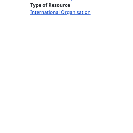
Type of Resource
International Organisation