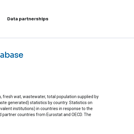
Data partnerships
User acc
tabase
n, fresh wat, wastewater, total population supplied by
te generated) statistics by country. Statistics on
valent institutions) in countries in response to the
partner countries from Eurostat and OECD. The