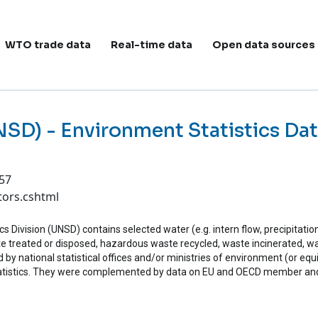
ain navigation
WTO trade data
Real-time data
Open data sources
UNSD) - Environment Statistics Da
:57
tors.cshtml
 Division (UNSD) contains selected water (e.g. intern flow, precipitatio
e treated or disposed, hazardous waste recycled, waste incinerated, was
 by national statistical offices and/or ministries of environment (or equi
tistics. They were complemented by data on EU and OECD member and 