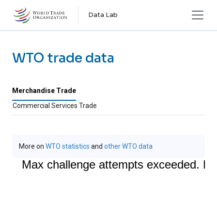
Skip to main content
Data Lab
WTO trade data
Merchandise Trade
Commercial Services Trade
More on
WTO statistics
and
other WTO data