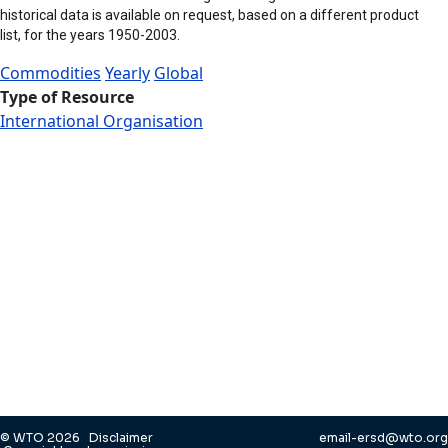
historical data is available on request, based on a different product
list, for the years 1950-2003.
Commodities
Yearly
Global
Type of Resource
International Organisation
© WTO 2026
Disclaimer
email-ersd@wto.org