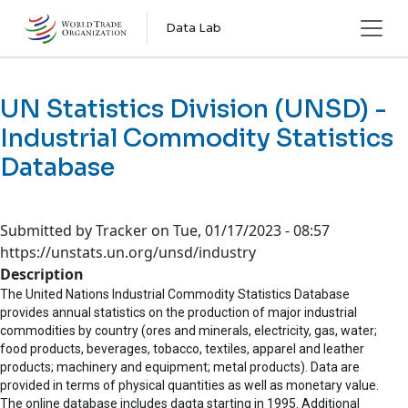
Skip to main content
Data Lab
UN Statistics Division (UNSD) -
Industrial Commodity Statistics
Database
Submitted by
Tracker
on
Tue, 01/17/2023 - 08:57
https://unstats.un.org/unsd/industry
Description
The United Nations Industrial Commodity Statistics Database
provides annual statistics on the production of major industrial
commodities by country (ores and minerals, electricity, gas, water;
food products, beverages, tobacco, textiles, apparel and leather
products; machinery and equipment; metal products). Data are
provided in terms of physical quantities as well as monetary value.
The online database includes dagta starting in 1995. Additional