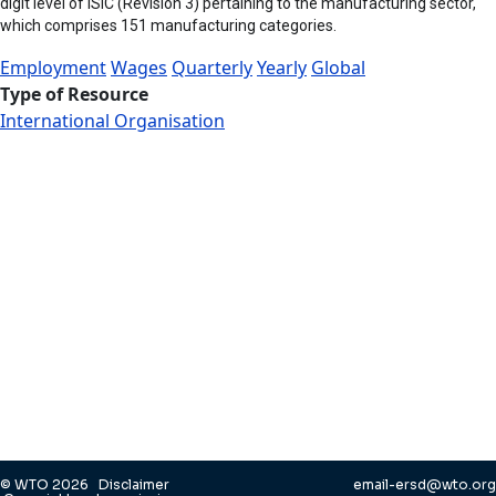
digit level of ISIC (Revision 3) pertaining to the manufacturing sector,
which comprises 151 manufacturing categories.
Employment
Wages
Quarterly
Yearly
Global
Type of Resource
International Organisation
© WTO 2026
Disclaimer
email-ersd@wto.org