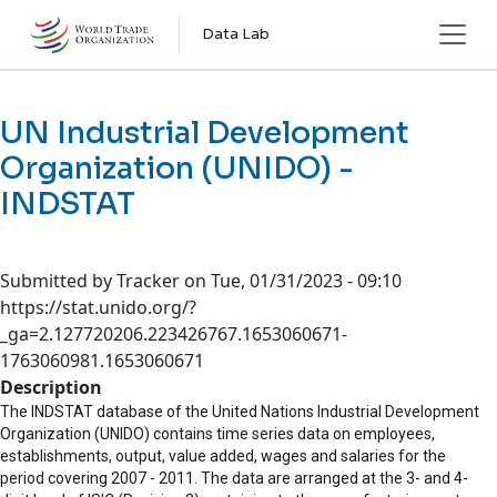
Skip to main content
Data Lab
UN Industrial Development
Organization (UNIDO) -
INDSTAT
Submitted by
Tracker
on
Tue, 01/31/2023 - 09:10
https://stat.unido.org/?
_ga=2.127720206.223426767.1653060671-
1763060981.1653060671
Description
The INDSTAT database of the United Nations Industrial Development
Organization (UNIDO) contains time series data on employees,
establishments, output, value added, wages and salaries for the
period covering 2007 - 2011. The data are arranged at the 3- and 4-