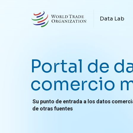
Skip to main content
N
Data Lab
Portal de d
comercio m
Su punto de entrada a los datos comerci
de otras fuentes