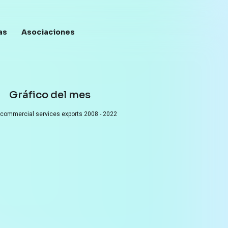
as
Asociaciones
Menú de c
Gráfico del mes
 commercial services exports
2008 - 2022