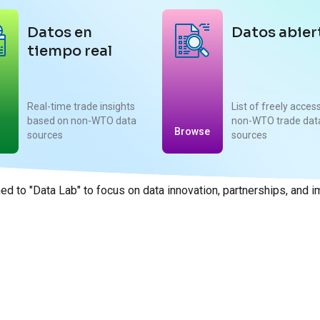
Datos en
Datos abier
tiempo real
Real-time trade insights
List of freely acces
based on non-WTO data
non-WTO trade dat
Browse
sources
sources
d to "Data Lab" to focus on data innovation, partnerships, and 