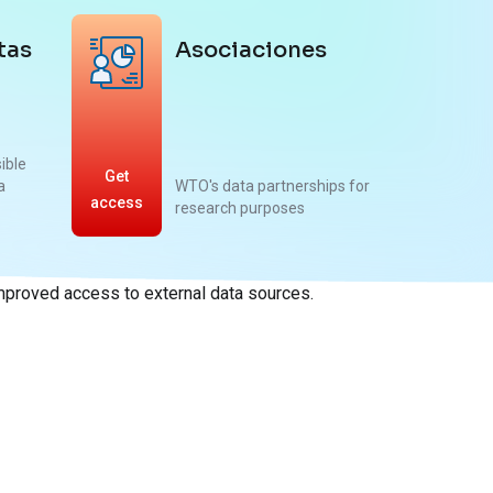
tas
Asociaciones
sible
Get
a
WTO's data partnerships for
access
research purposes
improved access to external data sources.