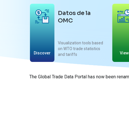
Datos de la
OMC
Visualization tools based
on WTO trade statistics
Discover
View
and tariffs
The Global Trade Data Portal has now been rename