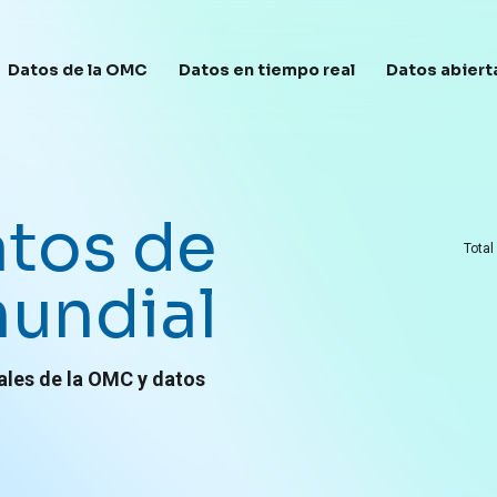
avegación principal
Datos de la OMC
Datos en tiempo real
Datos abiert
atos de
Total
undial
ales de la OMC y datos