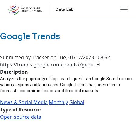
Skip to main content
Data Lab
Google Trends
Submitted by
Tracker
on
Tue, 01/17/2023 - 08:52
https://trends.google.com/trends/?geo=CH
Description
Analyzes the popularity of top search queries in Google Search across
various regions and languages. Google Trends has been used to
forecast economic indicators and financial markets.
News & Social Media
Monthly
Global
Type of Resource
Open source data