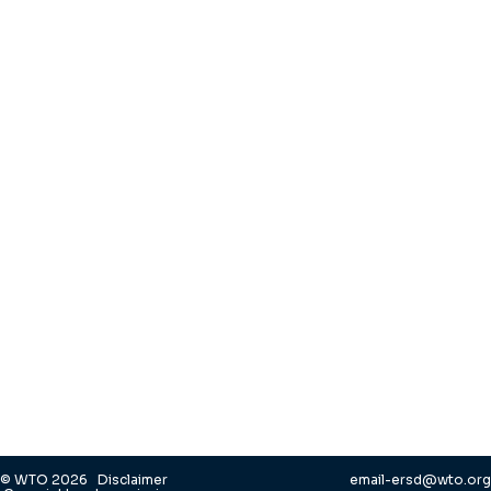
© WTO 2026
Disclaimer
email-ersd@wto.org