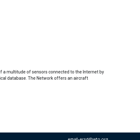
f a multitude of sensors connected to the Internet by
rical database. The Network offers an aircraft
email-ersd@wto.org