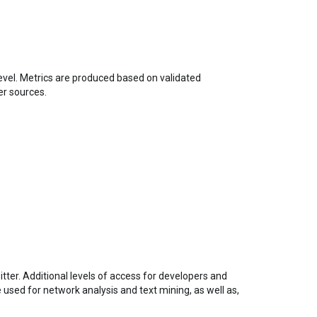
level. Metrics are produced based on validated
er sources.
tter. Additional levels of access for developers and
used for network analysis and text mining, as well as,