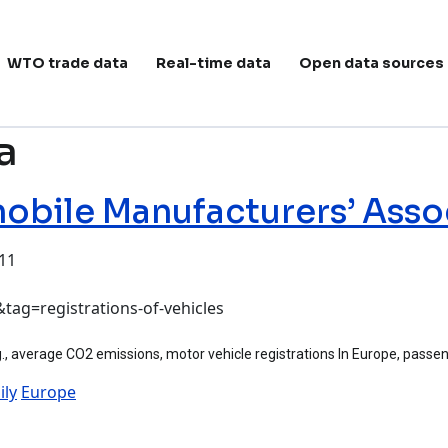
ain navigation
WTO trade data
Real-time data
Open data sources
a
bile Manufacturers’ Asso
:11
anufacturers’ Association (ACEA)
tag=registrations-of-vehicles
, average CO2 emissions, motor vehicle registrations In Europe, passeng
ily
Europe