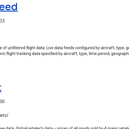
Feed
:03
of unfiltered flight data. Live data feeds configured by aircraft, type, g
ric flight tracking data specified by aircraft, type, time period, geograph
t
:30
ets/
data, Global retailer's data – prices of all goods sold by 4 major retaile