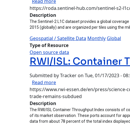
about Sentinel-2 L1C Dataset
Read more
https://roda.sentinel-hub.com/sentinel-s2-l1
Description
The Sentinel-2 L1C dataset provides a global coverage o
2015 (globally) and are organized per tiles using the mil
Geospatial / Satellite Data
Monthly
Global
Type of Resource
Open source data
RWI/ISL: Container 
Submitted by
Tracker
on
Tue, 01/17/2023 - 08
about RWI/ISL: Container Throug
Read more
https://www.rwi-essen.de/en/press/science-co
trade-remains-subdued
Description
The RWI/ISL Container Throughput Index consists of con
of its market observation. These ports account for appr
data from about 78 percent of the total index displayed