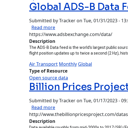
Global ADS-B Data 
Submitted by
Tracker
on
Tue, 01/31/2023 - 13
about Global ADS-B Data Feed
Read more
https://www.adsbexchange.com/data/
Description
The ADS-B Data feed is the world’s largest public source 
flight position updates up to twice a second (2 Hz), histo
Air Transport
Monthly
Global
Type of Resource
Open source data
Billion Prices Projec
Submitted by
Tracker
on
Tue, 01/17/2023 - 09
about Billion Prices Project
Read more
http://www.thebillionpricesproject.com/datas
Description
Data available roughly from mid-2000s to 2017 (SB) (Free 