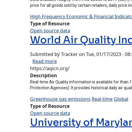
price for all goods sold by certain retailers, daily price 
High Frequency Economic & Financial Indicat
Type of Resource
Open source data
World Air Quality In
Submitted by
Tracker
on
Tue, 01/17/2023 - 08
about World Air Quality Index Pro
Read more
https://aqicn.org/
Description
Real-time Air Quality information is available for than
Protection Agencies). It provides historical daily air qu
Greenhouse gas emissions
Real-time
Global
Type of Resource
Open source data
University of Maryla