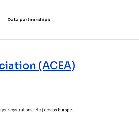
Data partnerships
User acc
ciation (ACEA)
er registrations, etc.) across Europe.