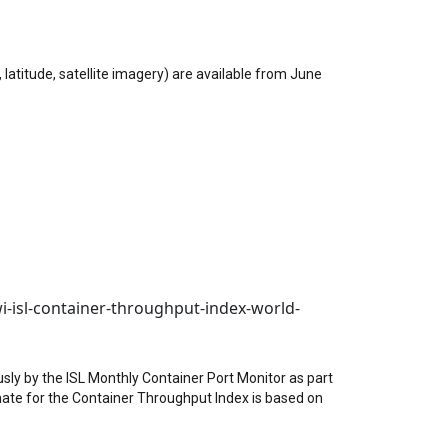
latitude, satellite imagery) are available from June
i-isl-container-throughput-index-world-
sly by the ISL Monthly Container Port Monitor as part
imate for the Container Throughput Index is based on