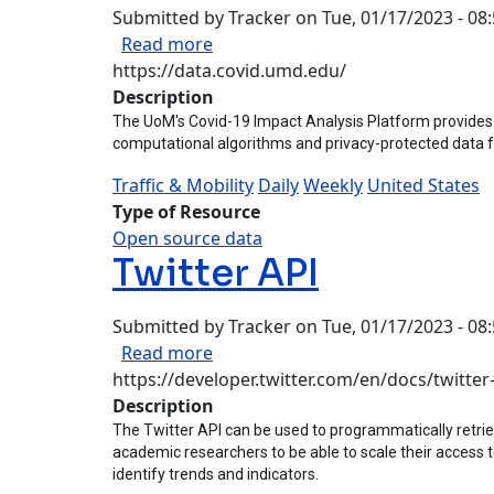
Submitted by
Tracker
on
Tue, 01/17/2023 - 08
about University of Maryland (Cov
Read more
https://data.covid.umd.edu/
Description
The UoM's Covid-19 Impact Analysis Platform provides d
computational algorithms and privacy-protected data 
Traffic & Mobility
Daily
Weekly
United States
Type of Resource
Open source data
Twitter API
Submitted by
Tracker
on
Tue, 01/17/2023 - 08
about Twitter API
Read more
https://developer.twitter.com/en/docs/twitter
Description
The Twitter API can be used to programmatically retriev
academic researchers to be able to scale their access t
identify trends and indicators.