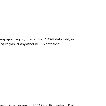
eographic region, or any other ADS-B data field, in-
ical region, or any other ADS-B data field.
rs' daily coverage until 2013 for 85 counties). Daily