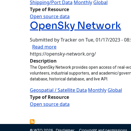
Shipping/Port Data
Monthly
Global
Type of Resource
Open source data
OpenSky Network
Submitted by
Tracker
on
Tue, 01/17/2023 - 08
about OpenSky Network
Read more
https://opensky-network.org/
Description
The OpenSky Network provides open access of real-world
volunteers, industrial supporters, and academic/governm
database, historical database, and live API.
Geospatial / Satellite Data
Monthly
Global
Type of Resource
Open source data
Pagination
© WTO 2026
Disclaimer
Copyright and permissions