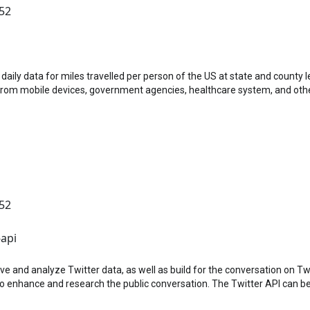
:52
id-19 Impact Analysis Platform)
aily data for miles travelled per person of the US at state and county 
from mobile devices, government agencies, healthcare system, and oth
:52
-api
e and analyze Twitter data, as well as build for the conversation on Twi
o enhance and research the public conversation. The Twitter API can be 