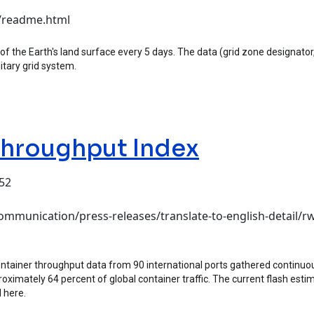
c/readme.html
f the Earth's land surface every 5 days. The data (grid zone designator, 
itary grid system.
Throughput Index
:52
hput Index
mmunication/press-releases/translate-to-english-detail/rw
tainer throughput data from 90 international ports gathered continuou
oximately 64 percent of global container traffic. The current flash est
 here.