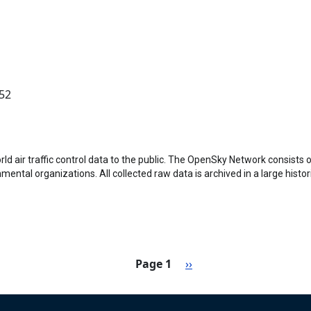
:52
 air traffic control data to the public. The OpenSky Network consists o
ental organizations. All collected raw data is archived in a large histo
Next page
Page 1
››