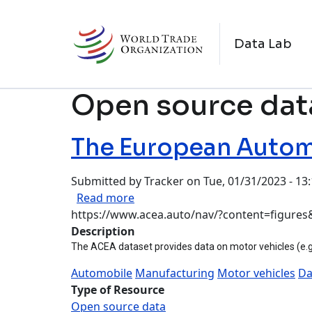
Skip to main content
M
Data Lab
Open source dat
The European Automo
Submitted by
Tracker
on
Tue, 01/31/2023 - 13
about The European Automobile M
Read more
https://www.acea.auto/nav/?content=figures&
Description
The ACEA dataset provides data on motor vehicles (e.g.
Automobile
Manufacturing
Motor vehicles
Da
Type of Resource
Open source data