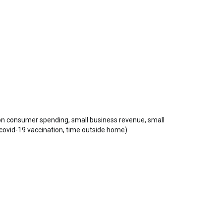
 on consumer spending, small business revenue, small
 covid-19 vaccination, time outside home)