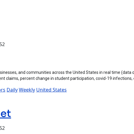
:52
inesses, and communities across the United States in real time (data
 claims, percent change in student participation, covid-19 infections,
ors
Daily
Weekly
United States
set
:52