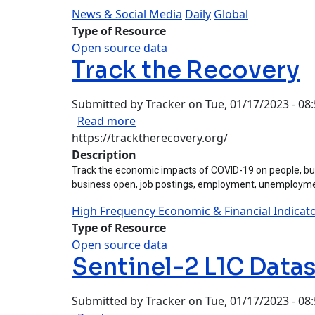
News & Social Media
Daily
Global
Type of Resource
Open source data
Track the Recovery
Submitted by
Tracker
on
Tue, 01/17/2023 - 08
about Track the Recovery
Read more
https://tracktherecovery.org/
Description
Track the economic impacts of COVID-19 on people, bus
business open, job postings, employment, unemployment
High Frequency Economic & Financial Indicat
Type of Resource
Open source data
Sentinel-2 L1C Data
Submitted by
Tracker
on
Tue, 01/17/2023 - 08