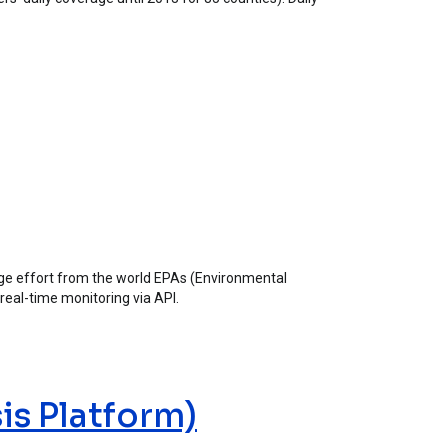
huge effort from the world EPAs (Environmental
 real-time monitoring via API.
is Platform)