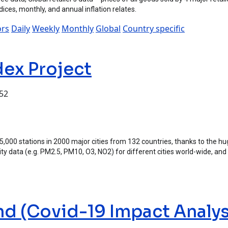
indices, monthly, and annual inflation relates.
ors
Daily
Weekly
Monthly
Global
Country specific
dex Project
:52
ject
 15,000 stations in 2000 major cities from 132 countries, thanks to the 
ality data (e.g. PM2.5, PM10, O3, NO2) for different cities world-wide, and
nd (Covid-19 Impact Analys