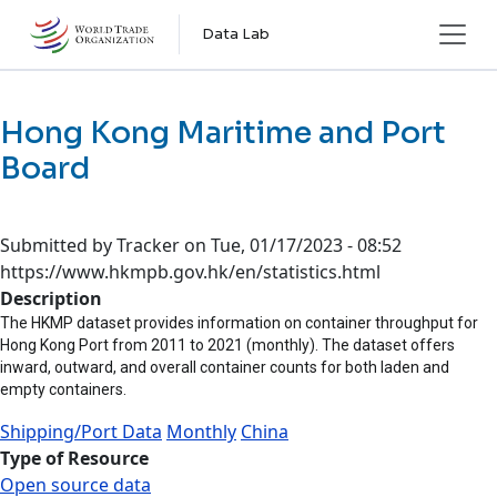
Skip to main content
Data Lab
Hong Kong Maritime and Port
Board
Submitted by
Tracker
on
Tue, 01/17/2023 - 08:52
https://www.hkmpb.gov.hk/en/statistics.html
Description
The HKMP dataset provides information on container throughput for
Hong Kong Port from 2011 to 2021 (monthly). The dataset offers
inward, outward, and overall container counts for both laden and
empty containers.
Shipping/Port Data
Monthly
China
Type of Resource
Open source data