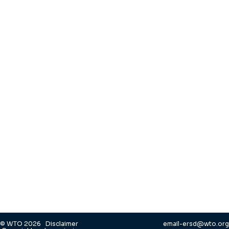
© WTO 2026
Disclaimer
email-ersd@wto.org