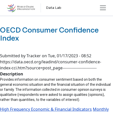
Skip to main content
Data Lab
OECD Consumer Confidence
Index
Submitted by
Tracker
on
Tue, 01/17/2023 - 08:52
https://data.oecd.org/leadind/consumer-confidence-
index-cci.htm?source=post_page---------------------------
Description
Provides information on consumer sentiment based on both the
general economic situation and the financial situation of the individual
or family. The information collected in consumer opinion surveys is
qualitative (respondents were asked to assign qualities (opinions),
rather than quantities, to the variables of interest).
High Frequency Economic & Financial Indicators
Monthly