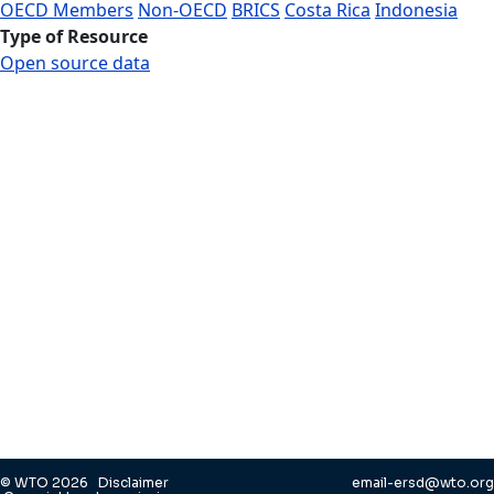
OECD Members
Non-OECD
BRICS
Costa Rica
Indonesia
Type of Resource
Open source data
© WTO 2026
Disclaimer
email-ersd@wto.org