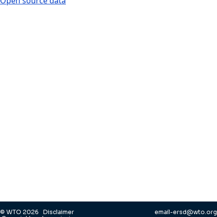
Open source data
© WTO 2026
Disclaimer
email-ersd@wto.org