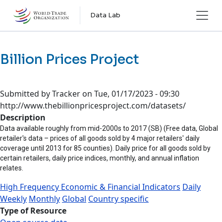
Skip to main content
Data Lab
Billion Prices Project
Submitted by
Tracker
on
Tue, 01/17/2023 - 09:30
http://www.thebillionpricesproject.com/datasets/
Description
Data available roughly from mid-2000s to 2017 (SB) (Free data, Global
retailer's data – prices of all goods sold by 4 major retailers' daily
coverage until 2013 for 85 counties). Daily price for all goods sold by
certain retailers, daily price indices, monthly, and annual inflation
relates.
High Frequency Economic & Financial Indicators
Daily
Weekly
Monthly
Global
Country specific
Type of Resource