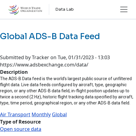
Skip to main content
Data Lab
Global ADS-B Data Feed
Submitted by
Tracker
on
Tue, 01/31/2023 - 13:03
https://www.adsbexchange.com/data/
Description
The ADS-B Data feed is the world’s largest public source of unfiltered
flight data. Live data feeds configured by aircraft, type, geographic
region, or any other ADS-B data field, in-flight position updates up to
twice a second (2 Hz), historic flight tracking data specified by aircraft,
type, time period, geographical region, or any other ADS-B data field.
Air Transport
Monthly
Global
Type of Resource
Open source data