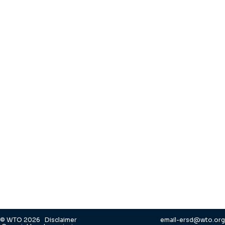
© WTO 2026
Disclaimer
email-ersd@wto.org