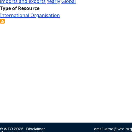
imports and exports
Yearly
Global
Type of Resource
International Organisation
© WTO 2026
Disclaimer
email-ersd@wto.org