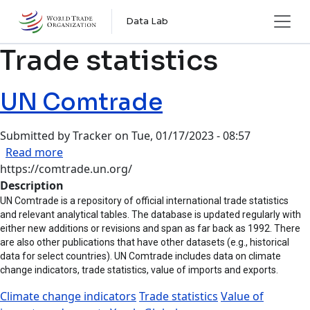
Skip to main content
Data Lab
Trade statistics
UN Comtrade
Submitted by
Tracker
on
Tue, 01/17/2023 - 08:57
about UN Comtrade
Read more
https://comtrade.un.org/
Description
UN Comtrade is a repository of official international trade statistics
and relevant analytical tables. The database is updated regularly with
either new additions or revisions and span as far back as 1992. There
are also other publications that have other datasets (e.g., historical
data for select countries). UN Comtrade includes data on climate
change indicators, trade statistics, value of imports and exports.
Climate change indicators
Trade statistics
Value of