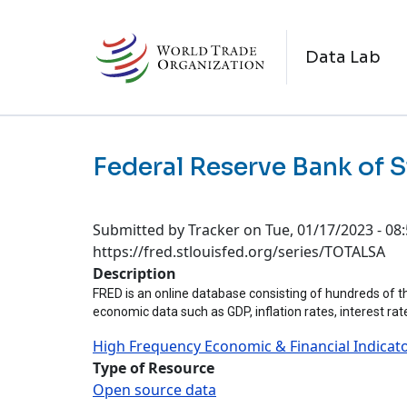
Skip to main content
M
Data Lab
Federal Reserve Bank of S
Submitted by
Tracker
on
Tue, 01/17/2023 - 08
https://fred.stlouisfed.org/series/TOTALSA
Description
FRED is an online database consisting of hundreds of th
economic data such as GDP, inflation rates, interest ra
High Frequency Economic & Financial Indicat
Type of Resource
Open source data