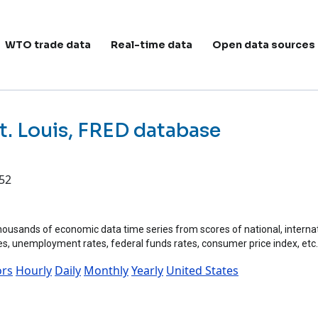
ain navigation
WTO trade data
Real-time data
Open data sources
t. Louis, FRED database
:52
ousands of economic data time series from scores of national, internation
tes, unemployment rates, federal funds rates, consumer price index, etc.
ors
Hourly
Daily
Monthly
Yearly
United States