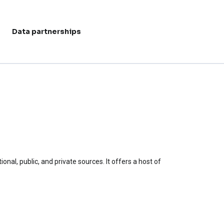
Data partnerships
User acc
al, public, and private sources. It offers a host of