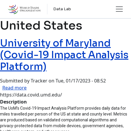
Skip to main content
Data Lab
United States
University of Maryland
(Covid-19 Impact Analysis
Platform)
Submitted by
Tracker
on
Tue, 01/17/2023 - 08:52
about University of Maryland (Covid-19 Impact 
Read more
https://data.covid.umd.edu/
Description
The UoM's Covid-19 Impact Analysis Platform provides daily data for
miles travelled per person of the US at state and county level. Metrics
are produced based on validated computational algorithms and
privacy-protected data from mobile devices, government agencies,