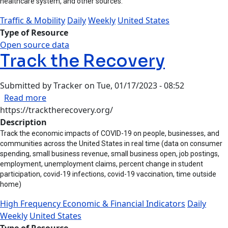
healthcare system, and other sources.
Traffic & Mobility
Daily
Weekly
United States
Type of Resource
Open source data
Track the Recovery
Submitted by
Tracker
on
Tue, 01/17/2023 - 08:52
about Track the Recovery
Read more
https://tracktherecovery.org/
Description
Track the economic impacts of COVID-19 on people, businesses, and
communities across the United States in real time (data on consumer
spending, small business revenue, small business open, job postings,
employment, unemployment claims, percent change in student
participation, covid-19 infections, covid-19 vaccination, time outside
home)
High Frequency Economic & Financial Indicators
Daily
Weekly
United States
Type of Resource