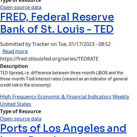
Open source data
FRED, Federal Reserve
Bank of St. Louis - TED
Submitted by
Tracker
on
Tue, 01/17/2023 - 08:52
about FRED, Federal Reserve Bank of St. Louis -
Read more
https://fred.stlouisfed.org/series/TEDRATE
Description
TED Spread, i.e. difference between three-month LIBOR and the
three-month T-bill interest rates (viewed as an indicator of general
credit risk in the economy)
High Frequency Economic & Financial Indicators
Weekly
United States
Type of Resource
Open source data
Ports of Los Angeles and