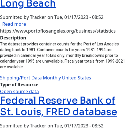
Long Beach
Submitted by
Tracker
on
Tue, 01/17/2023 - 08:52
about Ports of Los Angeles and Long Beach
Read more
https://www.portoflosangeles.org/business/statistics
Description
The dataset provides container counts for the Port of Los Angeles
dating back to 1981. Container counts for years 1981-1994 are
provided in calendar year totals only; monthly breakdowns prior to
calendar year 1995 are unavailable. Fiscal year totals from 1999-2021
are available.
Shipping/Port Data
Monthly
United States
Type of Resource
Open source data
Federal Reserve Bank of
St. Louis, FRED database
Submitted by
Tracker
on
Tue, 01/17/2023 - 08:52