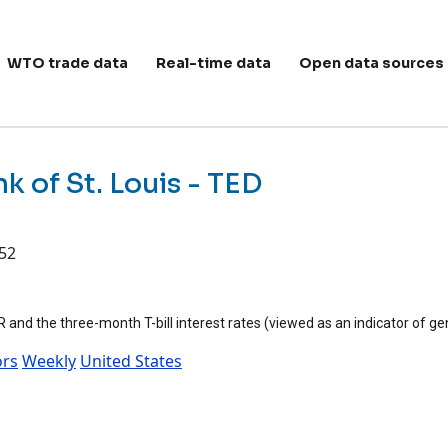
ain navigation
WTO trade data
Real-time data
Open data sources
k of St. Louis - TED
:52
nd the three-month T-bill interest rates (viewed as an indicator of gen
ors
Weekly
United States