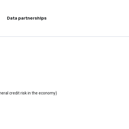
Data partnerships
User acc
eral credit risk in the economy)