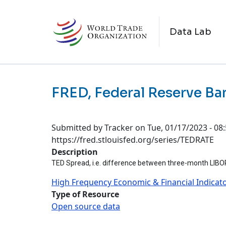
Skip to main content
M
Data Lab
FRED, Federal Reserve Ban
Submitted by
Tracker
on
Tue, 01/17/2023 - 08
https://fred.stlouisfed.org/series/TEDRATE
Description
TED Spread, i.e. difference between three-month LIBOR a
High Frequency Economic & Financial Indicat
Type of Resource
Open source data