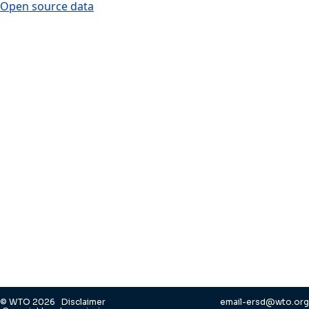
Open source data
© WTO 2026
Disclaimer
email-ersd@wto.org