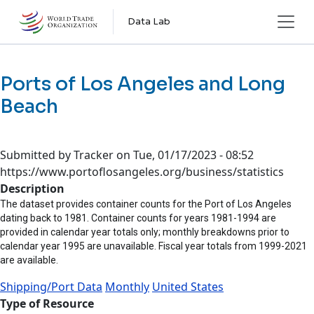
Skip to main content
Data Lab
Ports of Los Angeles and Long
Beach
Submitted by
Tracker
on
Tue, 01/17/2023 - 08:52
https://www.portoflosangeles.org/business/statistics
Description
The dataset provides container counts for the Port of Los Angeles
dating back to 1981. Container counts for years 1981-1994 are
provided in calendar year totals only; monthly breakdowns prior to
calendar year 1995 are unavailable. Fiscal year totals from 1999-2021
are available.
Shipping/Port Data
Monthly
United States
Type of Resource