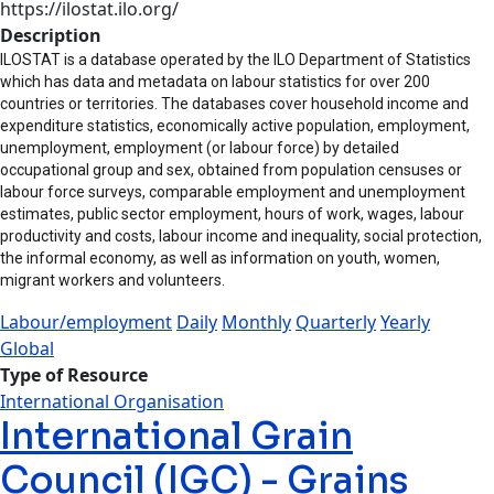
https://ilostat.ilo.org/
Description
ILOSTAT is a database operated by the ILO Department of Statistics
which has data and metadata on labour statistics for over 200
countries or territories. The databases cover household income and
expenditure statistics, economically active population, employment,
unemployment, employment (or labour force) by detailed
occupational group and sex, obtained from population censuses or
labour force surveys, comparable employment and unemployment
estimates, public sector employment, hours of work, wages, labour
productivity and costs, labour income and inequality, social protection,
the informal economy, as well as information on youth, women,
migrant workers and volunteers.
Labour/employment
Daily
Monthly
Quarterly
Yearly
Global
Type of Resource
International Organisation
International Grain
Council (IGC) - Grains