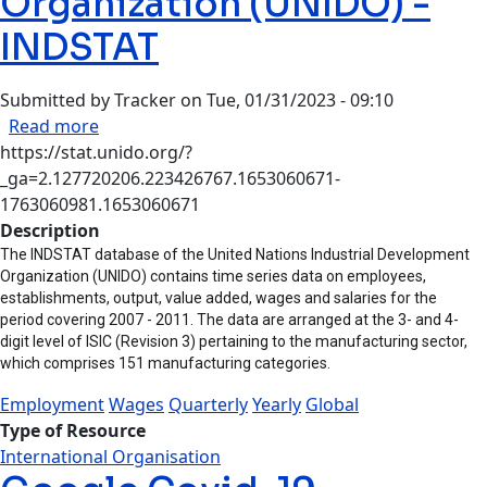
Organization (UNIDO) -
INDSTAT
Submitted by
Tracker
on
Tue, 01/31/2023 - 09:10
about UN Industrial Development Organizatio
Read more
https://stat.unido.org/?
_ga=2.127720206.223426767.1653060671-
1763060981.1653060671
Description
The INDSTAT database of the United Nations Industrial Development
Organization (UNIDO) contains time series data on employees,
establishments, output, value added, wages and salaries for the
period covering 2007 - 2011. The data are arranged at the 3- and 4-
digit level of ISIC (Revision 3) pertaining to the manufacturing sector,
which comprises 151 manufacturing categories.
Employment
Wages
Quarterly
Yearly
Global
Type of Resource
International Organisation