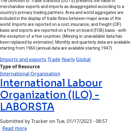
The Direction of Trade Statistics (DOTS) presents the value of
merchandise exports and imports as disaggregated according to a
country's primary trading partners. Area and world aggregates are
included in the display of trade flows between major areas of the
world. Imports are reported on a cost, insurance, and freight (CIF)
basis and exports are reported on a free on board (FOB) basis - with
the exception of a few countries. (Missing or unavailable data has
been replaced by estimates). Monthly and quarterly data are available
starting from 1960 (annual data are available starting 1947).
Imports and exports
Trade
Yearly
Global
Type of Resource
International Organisation
International Labour
Organization (ILO) -
LABORSTA
Submitted by
Tracker
on
Tue, 01/17/2023 - 08:57
about International Labour Organization (ILO)
Read more