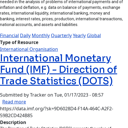
needed in the analysis of problems of international payments and of
inflation and deflation, e.g. data on balance of payments, exchange
rates, international liquidity, international banking, money and
banking, interest rates, prices, production, international transactions,
national accounts, and assets and liabilities.
Financial
Daily
Monthly
Quarterly
Yearly
Global
Type of Resource
International Organisation
International Monetary
Fund (IMF) - Direction of
Trade Statistics (DOTS)
Submitted by
Tracker
on
Tue, 01/17/2023 - 08:57
about International Monetary Fund (IMF) - Direc
Read more
https://data.imf.org/?sk=9D6028D4-F14A-464C-A2F2-
59B2CD424B85
Description