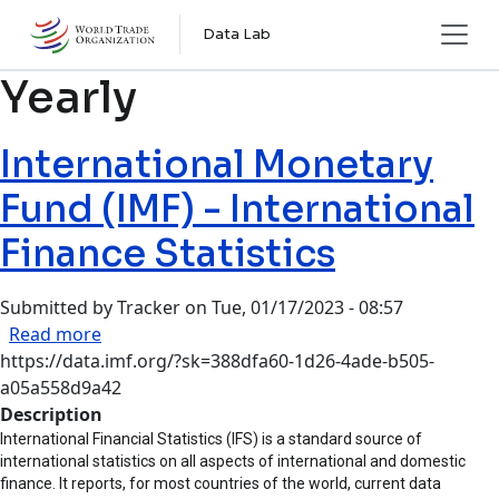
Skip to main content
Data Lab
Yearly
International Monetary
Fund (IMF) - International
Finance Statistics
Submitted by
Tracker
on
Tue, 01/17/2023 - 08:57
about International Monetary Fund (IMF) - Inter
Read more
https://data.imf.org/?sk=388dfa60-1d26-4ade-b505-
a05a558d9a42
Description
International Financial Statistics (IFS) is a standard source of
international statistics on all aspects of international and domestic
finance. It reports, for most countries of the world, current data