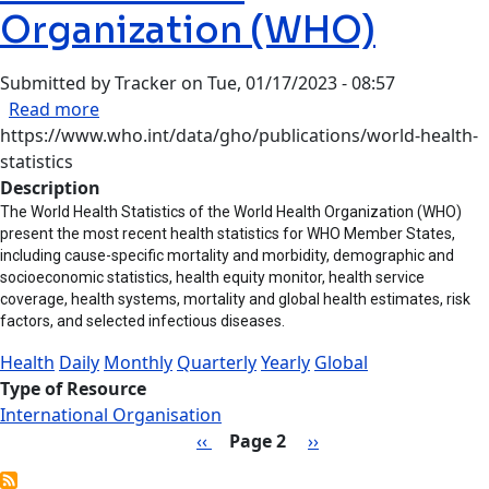
Organization (WHO)
Submitted by
Tracker
on
Tue, 01/17/2023 - 08:57
about World Health Organization (WHO)
Read more
https://www.who.int/data/gho/publications/world-health-
statistics
Description
The World Health Statistics of the World Health Organization (WHO)
present the most recent health statistics for WHO Member States,
including cause-specific mortality and morbidity, demographic and
socioeconomic statistics, health equity monitor, health service
coverage, health systems, mortality and global health estimates, risk
factors, and selected infectious diseases.
Health
Daily
Monthly
Quarterly
Yearly
Global
Type of Resource
International Organisation
Pagination
Previous page
Next page
‹‹
Page 2
››