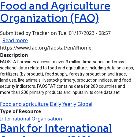
Food and Agriculture
Organization (FAO)
Submitted by
Tracker
on
Tue, 01/17/2023 - 08:57
about Food and Agriculture Organization (FAO)
Read more
https://www.fao.org/faostat/en/#home
Description
FAOSTAT provides access to over 3 million time-series and cross-
sectional data related to food and agriculture, including data on crops,
fertilizers (by product), food supply, forestry production and trade,
land use, live animals, livestock primary, production indices, and food
security indicators. FAOSTAT contains data for 200 countries and
more than 200 primary products and inputs in its core data set.
Food and agriculture
Daily
Yearly
Global
Type of Resource
International Organisation
Bank for International