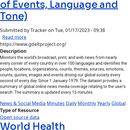
of Events, Language and
Tone)
Submitted by
Tracker
on
Tue, 01/17/2023 - 09:38
about GDELT (Global Database of Events, Lang
Read more
https://www.gdeltproject.org/
Description
Monitors the world’s broadcast, print, and web news from nearly
every corner of every country in over 100 languages and identifies the
people, locations, organizations, counts, themes, sources, emotions,
counts, quotes, images and events driving our global society every
second of every day. Since 1 January 1979. The dataset provides a
summary of global online news media coverage relating to the user's
search. The summary is updated every 15 minutes.
News & Social Media
Minutes
Daily
Monthly
Yearly
Global
Type of Resource
Open source data
World Health