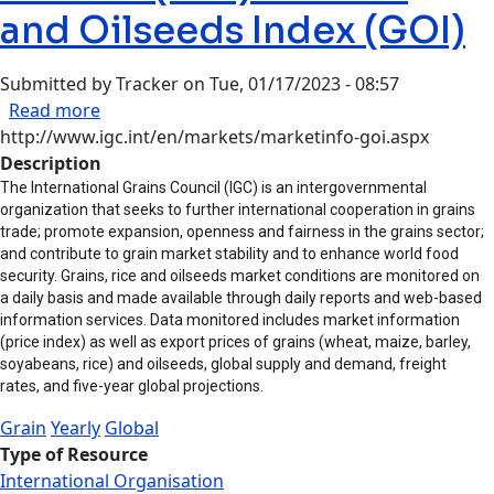
and Oilseeds Index (GOI)
Submitted by
Tracker
on
Tue, 01/17/2023 - 08:57
about International Grain Council (IGC) - Grain
Read more
http://www.igc.int/en/markets/marketinfo-goi.aspx
Description
The International Grains Council (IGC) is an intergovernmental
organization that seeks to further international cooperation in grains
trade; promote expansion, openness and fairness in the grains sector;
and contribute to grain market stability and to enhance world food
security. Grains, rice and oilseeds market conditions are monitored on
a daily basis and made available through daily reports and web-based
information services. Data monitored includes market information
(price index) as well as export prices of grains (wheat, maize, barley,
soyabeans, rice) and oilseeds, global supply and demand, freight
rates, and five-year global projections.
Grain
Yearly
Global
Type of Resource
International Organisation