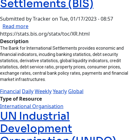
Settlements (BIS)
Submitted by
Tracker
on
Tue, 01/17/2023 - 08:57
about Bank for International Settlements (BIS)
Read more
https://stats.bis.org/statx/toc/XR.html
Description
The Bank for International Settlements provides economic and
financial indicators, incuding banking statistics, debt security
statistics, derivative statistics, global liquidity indicators, credit
statistics, debt service ratio, property prices, consumer prices,
exchange rates, central bank policy rates, payments and financial
market infrastructures.
Financial
Daily
Weekly
Yearly
Global
Type of Resource
International Organisation
UN Industrial
Development