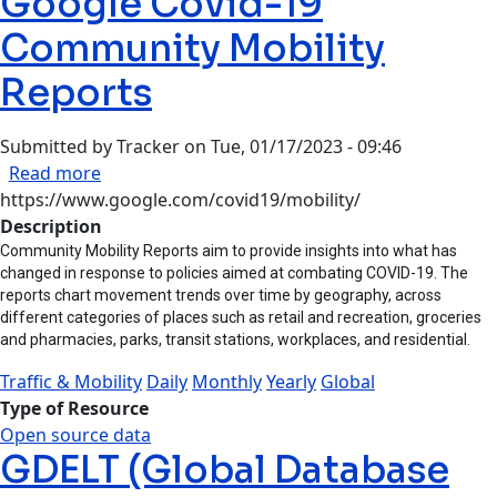
Google Covid-19
Community Mobility
Reports
Submitted by
Tracker
on
Tue, 01/17/2023 - 09:46
about Google Covid-19 Community Mobility Re
Read more
https://www.google.com/covid19/mobility/
Description
Community Mobility Reports aim to provide insights into what has
changed in response to policies aimed at combating COVID-19. The
reports chart movement trends over time by geography, across
different categories of places such as retail and recreation, groceries
and pharmacies, parks, transit stations, workplaces, and residential.
Traffic & Mobility
Daily
Monthly
Yearly
Global
Type of Resource
Open source data
GDELT (Global Database