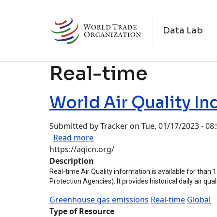
Skip to main content
M
Data Lab
Real-time
World Air Quality In
Submitted by
Tracker
on
Tue, 01/17/2023 - 08
about World Air Quality Index Pro
Read more
https://aqicn.org/
Description
Real-time Air Quality information is available for than
Protection Agencies). It provides historical daily air qu
Greenhouse gas emissions
Real-time
Global
Type of Resource