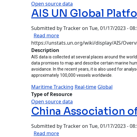
Open source data
AIS UN Global Platf
Submitted by
Tracker
on
Tue, 01/17/2023 - 08
about AIS UN Global Platform
Read more
https://unstats.un.org/wiki/display/AIS/Over
Description
AIS data is collected at several places around the world
data promises to map and describe certain marine human 
avoidance. In the recent years, it is also used for ana
approximately 100,000 vessels worldwide.
Maritime Tracking
Real-time
Global
Type of Resource
Open source data
China Association 
Submitted by
Tracker
on
Tue, 01/17/2023 - 08
about China Association of Auto
Read more