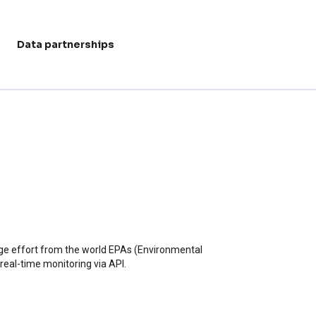
Data partnerships
User acc
huge effort from the world EPAs (Environmental
 real-time monitoring via API.