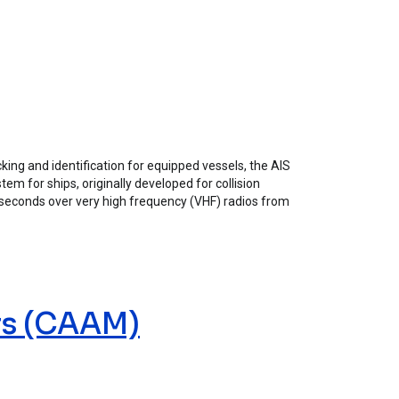
king and identification for equipped vessels, the AIS
em for ships, originally developed for collision
ew seconds over very high frequency (VHF) radios from
rs (CAAM)