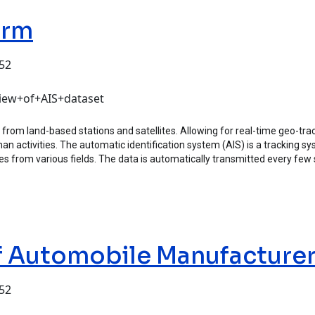
orm
:52
view+of+AIS+dataset
 from land-based stations and satellites. Allowing for real-time geo-trac
activities. The automatic identification system (AIS) is a tracking syst
lyses from various fields. The data is automatically transmitted every f
of Automobile Manufacture
:52
mobile Manufacturers (CAAM)