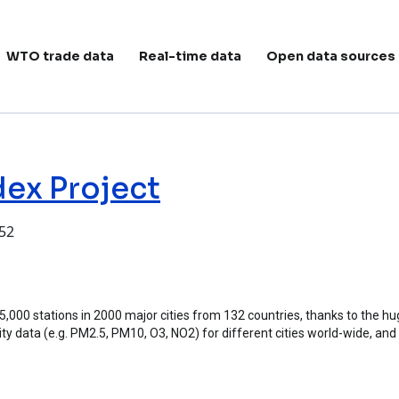
ain navigation
WTO trade data
Real-time data
Open data sources
dex Project
:52
ject
 15,000 stations in 2000 major cities from 132 countries, thanks to the 
ality data (e.g. PM2.5, PM10, O3, NO2) for different cities world-wide, and